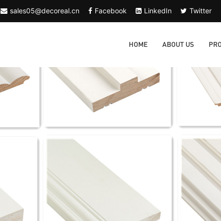
sales05@decoreal.cn
Facebook
LinkedIn
Twitter
HOME
ABOUT US
PR