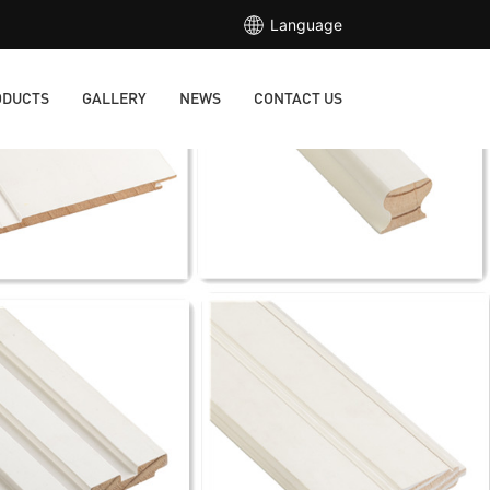
Language
ODUCTS
GALLERY
NEWS
CONTACT US