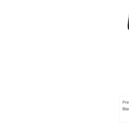
Pre
Bla