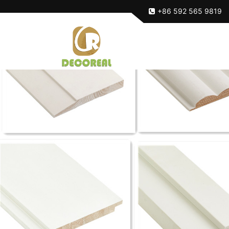
+86 592 565 9819