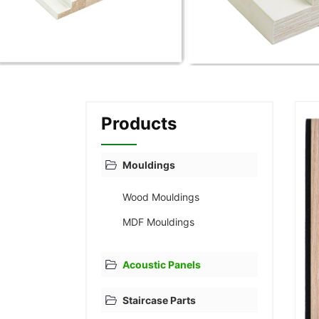
Products
Mouldings
Wood Mouldings
MDF Mouldings
Acoustic Panels
Staircase Parts