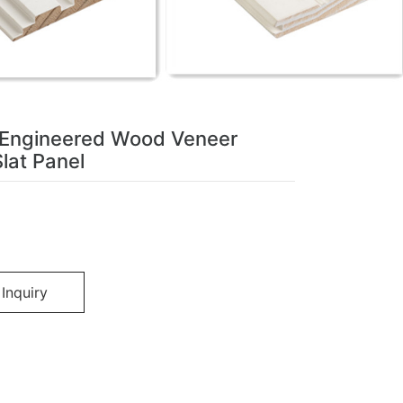
 Engineered Wood Veneer
lat Panel
Inquiry