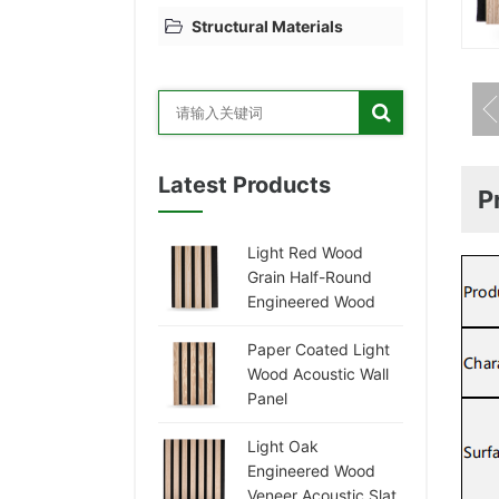
Structural Materials
Latest Products
P
Light Red Wood
Grain Half-Round
Engineered Wood
Veneer Acoustic
Paper Coated Light
Panel
Wood Acoustic Wall
Panel
Light Oak
Engineered Wood
Veneer Acoustic Slat