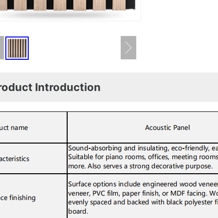
roduct Introduction