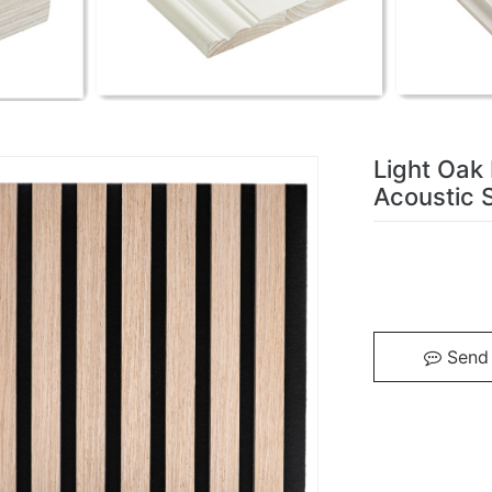
Light Oak
Acoustic S
Send 