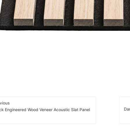
vious
Da
ck Engineered Wood Veneer Acoustic Slat Panel