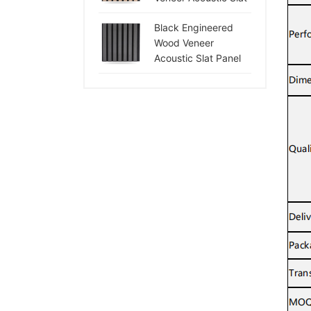
Panel
Black Engineered
Wood Veneer
Acoustic Slat Panel