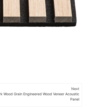
Next
rk Wood Grain Engineered Wood Veneer Acoustic
Panel