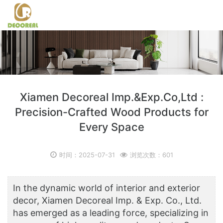
Xiamen Decoreal Imp.&Exp.Co,Ltd :
Precision-Crafted Wood Products for
Every Space
时间：2025-07-31
浏览次数：601
In the dynamic world of interior and exterior
decor, Xiamen Decoreal Imp. & Exp. Co., Ltd.
has emerged as a leading force, specializing in