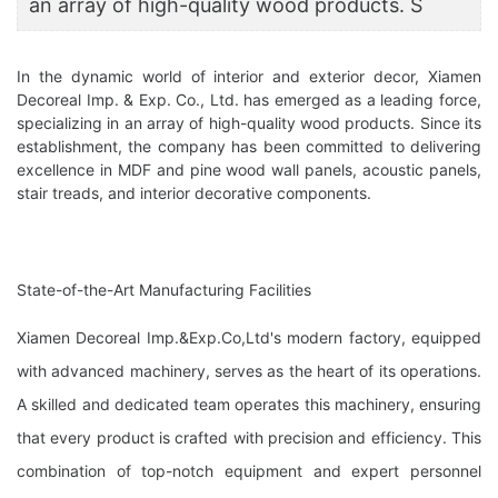
an array of high-quality wood products. S
In the dynamic world of interior and exterior decor, Xiamen
Decoreal Imp. & Exp. Co., Ltd. has emerged as a leading force,
specializing in an array of high-quality wood products. Since its
establishment, the company has been committed to delivering
excellence in MDF and pine wood wall panels, acoustic panels,
stair treads, and interior decorative components.
State-of-the-Art Manufacturing Facilities
Xiamen Decoreal Imp.&Exp.Co,Ltd's modern factory, equipped
with advanced machinery, serves as the heart of its operations.
A skilled and dedicated team operates this machinery, ensuring
that every product is crafted with precision and efficiency. This
combination of top-notch equipment and expert personnel