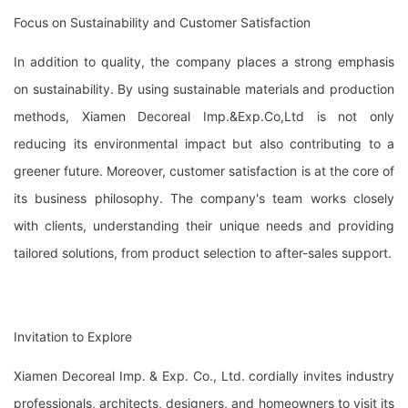
Focus on Sustainability and Customer Satisfaction
In addition to quality, the company places a strong emphasis
on sustainability. By using sustainable materials and production
methods, Xiamen Decoreal Imp.&Exp.Co,Ltd is not only
reducing its environmental impact but also contributing to a
greener future. Moreover, customer satisfaction is at the core of
its business philosophy. The company's team works closely
with clients, understanding their unique needs and providing
tailored solutions, from product selection to after-sales support.
Invitation to Explore
Xiamen Decoreal Imp. & Exp. Co., Ltd. cordially invites industry
professionals, architects, designers, and homeowners to visit its