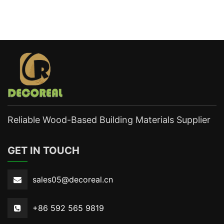
Reliable Wood-Based Building Materials Supplier
GET IN TOUCH
sales05@decoreal.cn
+86 592 565 9819