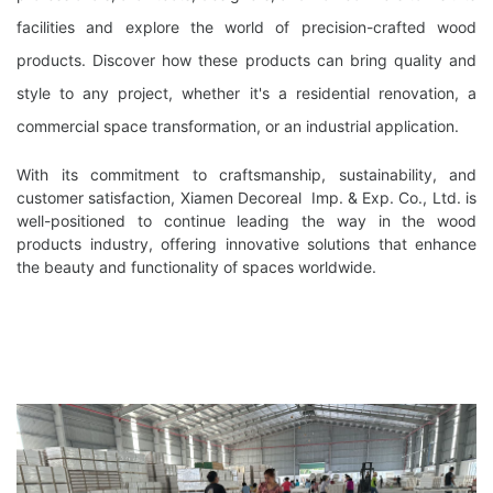
facilities and explore the world of precision-crafted wood
products. Discover how these products can bring quality and
style to any project, whether it's a residential renovation, a
commercial space transformation, or an industrial application.
With its commitment to craftsmanship, sustainability, and
customer satisfaction, Xiamen Decoreal Imp. & Exp. Co., Ltd. is
well-positioned to continue leading the way in the wood
products industry, offering innovative solutions that enhance
the beauty and functionality of spaces worldwide.