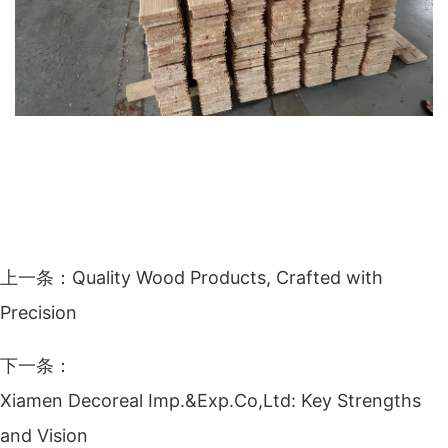
上一条：
Quality Wood Products, Crafted with
Precision
下一条：
Xiamen Decoreal Imp.&Exp.Co,Ltd: Key Strengths
and Vision