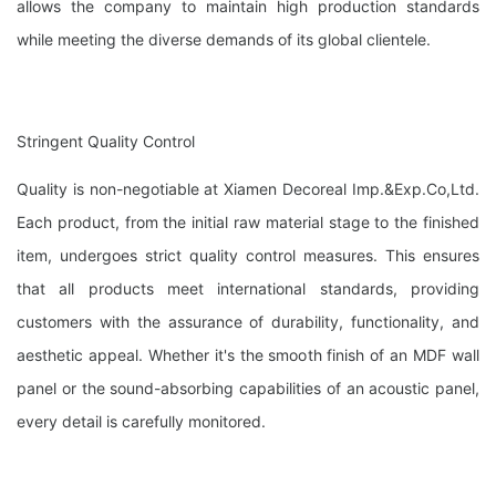
allows the company to maintain high production standards
while meeting the diverse demands of its global clientele.
Stringent Quality Control
Quality is non-negotiable at Xiamen Decoreal Imp.&Exp.Co,Ltd.
Each product, from the initial raw material stage to the finished
item, undergoes strict quality control measures. This ensures
that all products meet international standards, providing
customers with the assurance of durability, functionality, and
aesthetic appeal. Whether it's the smooth finish of an MDF wall
panel or the sound-absorbing capabilities of an acoustic panel,
every detail is carefully monitored.