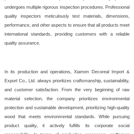
undergoes multiple rigorous inspection procedures. Professional
quality inspectors meticulously test materials, dimensions,
performance, and other aspects to ensure that all products meet
international standards, providing customers with a reliable
quality assurance.
In its production and operations, Xiamen Decoreal Import &
Export Co., Ltd. always prioritizes craftsmanship, sustainability,
and customer satisfaction. From the very beginning of raw
material selection, the company prioritizes environmental
protection and sustainable development, prioritizing high-quality
wood that meets environmental standards. While pursuing
product quality, it actively fulfills its corporate social