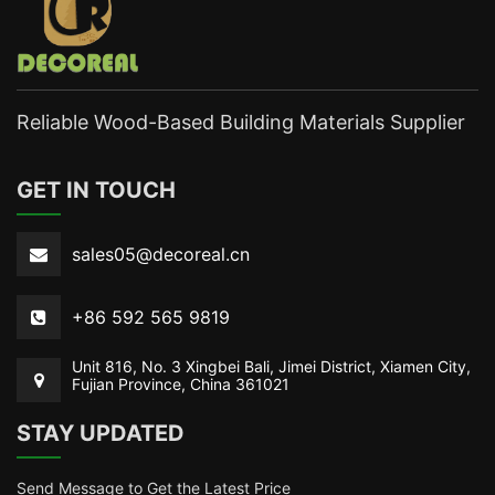
Reliable Wood-Based Building Materials Supplier
GET IN TOUCH
sales05@decoreal.cn
+86 592 565 9819
Unit 816, No. 3 Xingbei Bali, Jimei District, Xiamen City,
Fujian Province, China 361021
STAY UPDATED
Send Message to Get the Latest Price