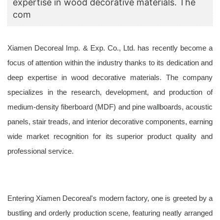
expertise in wood decorative materials. The
com
Xiamen Decoreal Imp. & Exp. Co., Ltd. has recently become a
focus of attention within the industry thanks to its dedication and
deep expertise in wood decorative materials. The company
specializes in the research, development, and production of
medium-density fiberboard (MDF) and pine wallboards, acoustic
panels, stair treads, and interior decorative components, earning
wide market recognition for its superior product quality and
professional service.
Entering Xiamen Decoreal's modern factory, one is greeted by a
bustling and orderly production scene, featuring neatly arranged