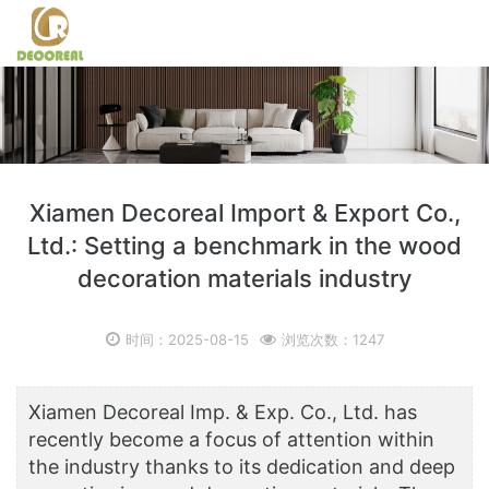
Xiamen Decoreal Import & Export Co.,
Ltd.: Setting a benchmark in the wood
decoration materials industry
时间：2025-08-15
浏览次数：1247
Xiamen Decoreal Imp. & Exp. Co., Ltd. has
recently become a focus of attention within
the industry thanks to its dedication and deep