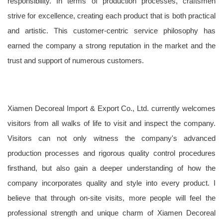
responsibility. In terms of production processes, craftsmen
strive for excellence, creating each product that is both practical
and artistic. This customer-centric service philosophy has
earned the company a strong reputation in the market and the
trust and support of numerous customers.
Xiamen Decoreal Import & Export Co., Ltd. currently welcomes
visitors from all walks of life to visit and inspect the company.
Visitors can not only witness the company's advanced
production processes and rigorous quality control procedures
firsthand, but also gain a deeper understanding of how the
company incorporates quality and style into every product. I
believe that through on-site visits, more people will feel the
professional strength and unique charm of Xiamen Decoreal