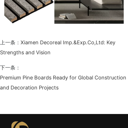
上一条：
Xiamen Decoreal Imp.&Exp.Co,Ltd: Key
Strengths and Vision
下一条：
Premium Pine Boards Ready for Global Construction
and Decoration Projects