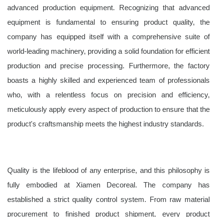
advanced production equipment. Recognizing that advanced
equipment is fundamental to ensuring product quality, the
company has equipped itself with a comprehensive suite of
world-leading machinery, providing a solid foundation for efficient
production and precise processing. Furthermore, the factory
boasts a highly skilled and experienced team of professionals
who, with a relentless focus on precision and efficiency,
meticulously apply every aspect of production to ensure that the
product's craftsmanship meets the highest industry standards.
Quality is the lifeblood of any enterprise, and this philosophy is
fully embodied at Xiamen Decoreal. The company has
established a strict quality control system. From raw material
procurement to finished product shipment, every product