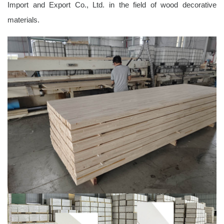
Import and Export Co., Ltd. in the field of wood decorative
materials.