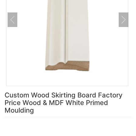
Custom Wood Skirting Board Factory
Price Wood & MDF White Primed
Moulding