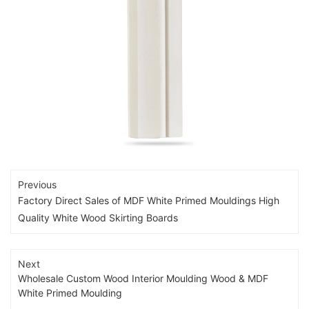
Previous
Factory Direct Sales of MDF White Primed Mouldings High
Quality White Wood Skirting Boards
Next
Wholesale Custom Wood Interior Moulding Wood & MDF
White Primed Moulding