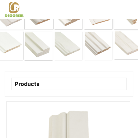
Products