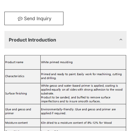
Send Inquiry
Product Introduction