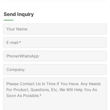
Send Inquiry