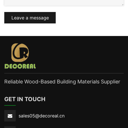
Leave a message
Reliable Wood-Based Building Materials Supplier
GET IN TOUCH
sales05@decoreal.cn