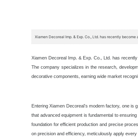
Xiamen Decoreal Imp. & Exp. Co., Ltd. has recently become a
Xiamen Decoreal Imp. & Exp. Co., Ltd. has recently b
The company specializes in the research, developme
decorative components, earning wide market recognitio
Entering Xiamen Decoreal's modern factory, one is g
that advanced equipment is fundamental to ensuring p
foundation for efficient production and precise proce
on precision and efficiency, meticulously apply every