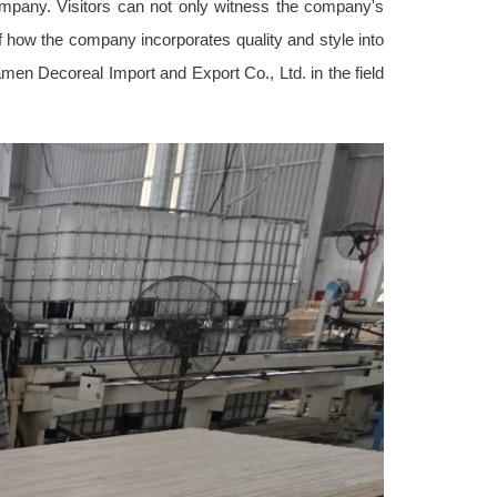
company. Visitors can not only witness the company's
f how the company incorporates quality and style into
iamen Decoreal Import and Export Co., Ltd. in the field