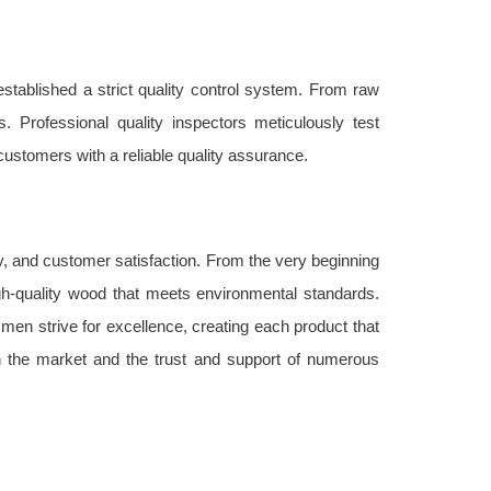
stablished a strict quality control system. From raw
. Professional quality inspectors meticulously test
customers with a reliable quality assurance.
ty, and customer satisfaction. From the very beginning
igh-quality wood that meets environmental standards.
ftsmen strive for excellence, creating each product that
in the market and the trust and support of numerous