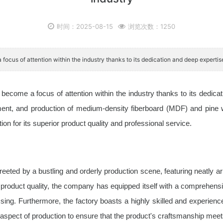
时间：2025-08-15
浏览次数：1250
 focus of attention within the industry thanks to its dedication and deep experti
ecome a focus of attention within the industry thanks to its dedica
nt, and production of medium-density fiberboard (MDF) and pine wall
n for its superior product quality and professional service.
reeted by a bustling and orderly production scene, featuring neatly
roduct quality, the company has equipped itself with a comprehensiv
ssing. Furthermore, the factory boasts a highly skilled and experien
 aspect of production to ensure that the product's craftsmanship meet