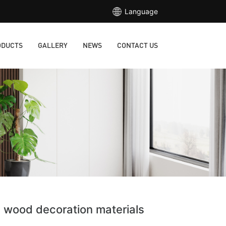
Language
ODUCTS
GALLERY
NEWS
CONTACT US
e wood decoration materials