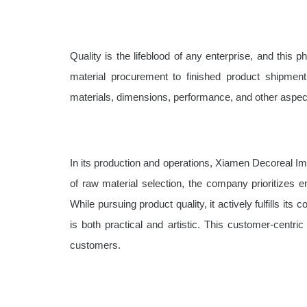
Quality is the lifeblood of any enterprise, and thi
material procurement to finished product shipment,
materials, dimensions, performance, and other aspects
In its production and operations, Xiamen Decoreal Imp
of raw material selection, the company prioritizes 
While pursuing product quality, it actively fulfills it
is both practical and artistic. This customer-cent
customers.