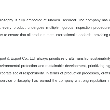
s philosophy is fully embodied at Xiamen Decoreal. The company has e
 every product undergoes multiple rigorous inspection procedures
 to ensure that all products meet international standards, providing 
ort & Export Co., Ltd. always prioritizes craftsmanship, sustainabili
environmental protection and sustainable development, prioritizing h
s corporate social responsibility. In terms of production processes, cra
ric service philosophy has earned the company a strong reputation 