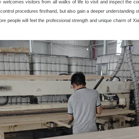
 welcomes visitors from all walks of life to visit and inspect the 
ontrol procedures firsthand, but also gain a deeper understanding o
more people will feel the professional strength and unique charm of X