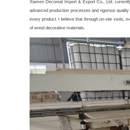
Xiamen Decoreal Import & Export Co., Ltd. currently
advanced production processes and rigorous quality c
every product. I believe that through on-site visits, 
of wood decorative materials.