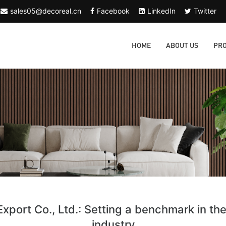
sales05@decoreal.cn
Facebook
LinkedIn
Twitter
HOME
ABOUT US
PR
xport Co., Ltd.: Setting a benchmark in th
industry