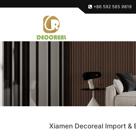
+86 592 565 9819
Xiamen Decoreal Import & E