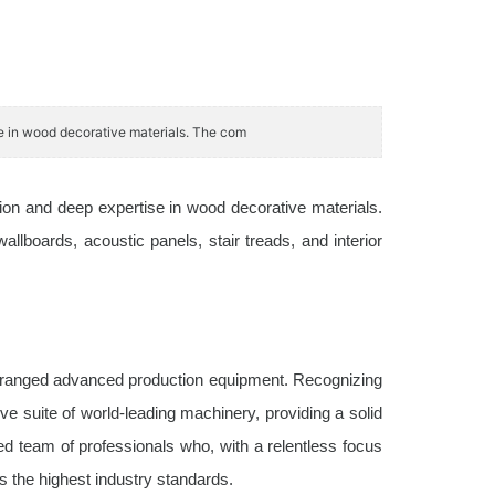
se in wood decorative materials. The com
tion and deep expertise in wood decorative materials.
boards, acoustic panels, stair treads, and interior
 arranged advanced production equipment. Recognizing
e suite of world-leading machinery, providing a solid
ced team of professionals who, with a relentless focus
s the highest industry standards.