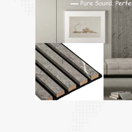
le PET
ick,