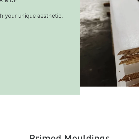
MR MDF
h your unique aesthetic.
Primed Mouldings