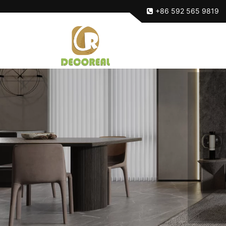
+86 592 565 9819
Ma
Ma
Ma