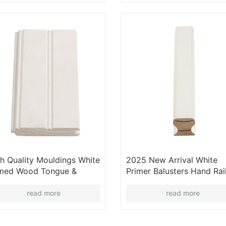
h Quality Mouldings White
2025 New Arrival White
imed Wood Tongue &
Primer Balusters Hand Rai
ove Wall Panels
White Primed Moulding
Wood Stair Parts
read more
read more