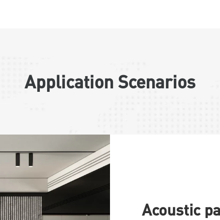
Application Scenarios
Acoustic p