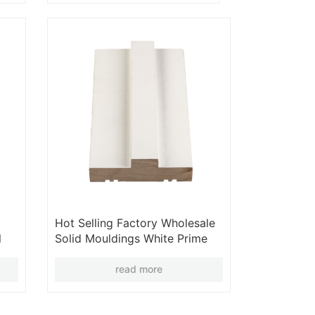
Hot Selling Factory Wholesale
l
Solid Mouldings White Prime
Moulding 2025
read more