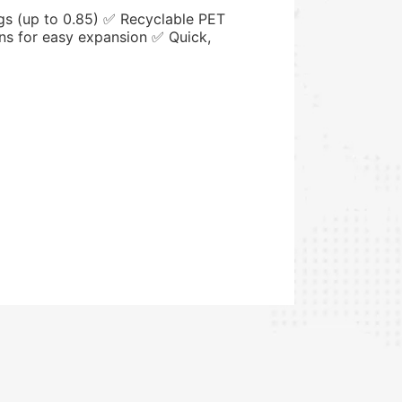
gs (up to 0.85) ✅ Recyclable PET
ns for easy expansion ✅ Quick,