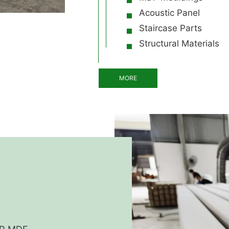
Acoustic Panel
Staircase Parts
Structural Materials
MORE