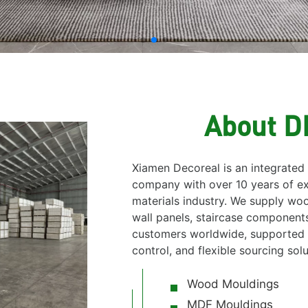
About 
Xiamen Decoreal is an integrated
company with over 10 years of ex
materials industry. We supply w
wall panels, staircase components
customers worldwide, supported b
control, and flexible sourcing solu
Wood Mouldings
MDF Mouldings