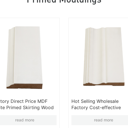
tory Direct Price MDF
Hot Selling Wholesale
te Primed Skirting Wood
Factory Cost-effective
rting Wooden Trim
Modern Skirting Line MDF
lesale
Baseboard Mouldings
read more
read more