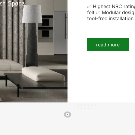
✅ Highest NRC ratin
felt ✅ Modular desig
tool-free installation
read more