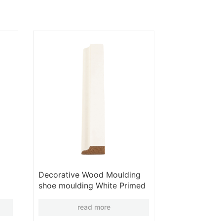
Decorative Wood Moulding
shoe moulding White Primed
Moulding Wooden Moulding
Wholesales
read more