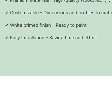
✔
Premium Materials
–
High-quality wood, MDF, 
✔
Customizable
– Dimensions and profiles to matc
✔ White primed finish – Ready to paint
✔ Easy Installation – Saving time and effort