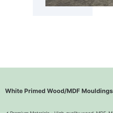
White Primed Wood/MDF Mouldings