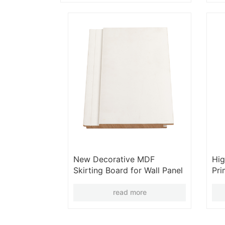
New Decorative MDF
Hig
Skirting Board for Wall Panel
Pr
Moulding Baseboard
Gro
Moulding Frame Wall
read more
Moulding