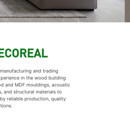
DECOREAL
 manufacturing and trading
perience in the wood building
ood and MDF mouldings, acoustic
, and structural materials to
y reliable production, quality
tions.