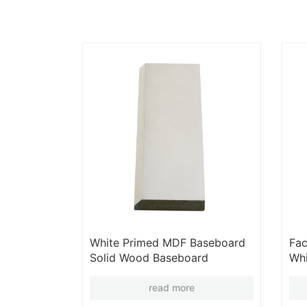
White Primed MDF Baseboard
Fac
Solid Wood Baseboard
Whi
Moulding Door Frame Panel
Ski
Cornice Skirting Board
Who
read more