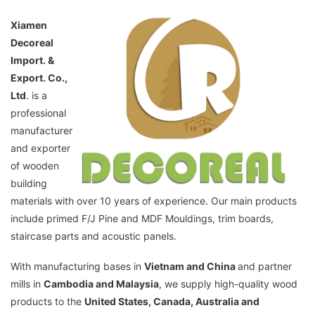
Xiamen
Decoreal
Import. &
Export. Co.,
Ltd
. is a
professional
manufacturer
and exporter
of wooden
building
materials with over 10 years of experience. Our main products
include primed F/J Pine and MDF Mouldings, trim boards,
staircase parts and acoustic panels.
With manufacturing bases in
Vietnam and China
and partner
mills in
Cambodia and Malaysia
, we supply high-quality wood
products to the
United States, Canada, Australia and