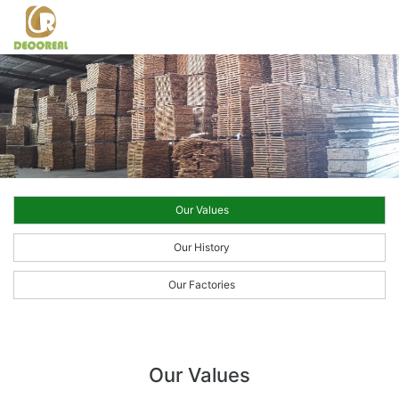
Our Values
Our History
Our Factories
Our Values