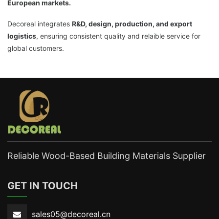
European markets.
Decoreal integrates
R&D, design, production, and export
logistics
, ensuring consistent quality and relaible service for
global customers.
Reliable Wood-Based Building Materials Supplier
GET IN TOUCH
sales05@decoreal.cn